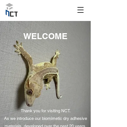
WELCOME
Thank you for visiting NCT.
As we introduce our biomimetic dry adhesive
materials, developed over the past 20 years,