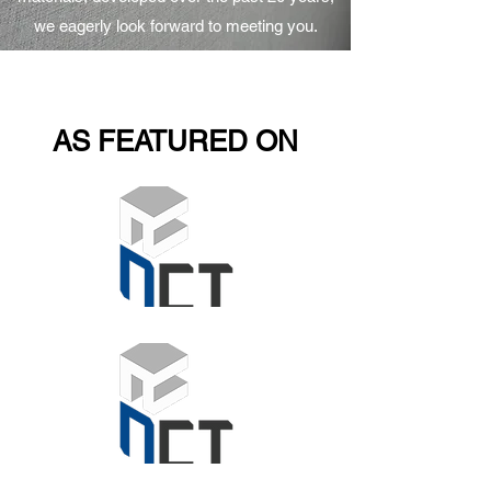
we eagerly look forward to meeting you.
AS FEATURED ON